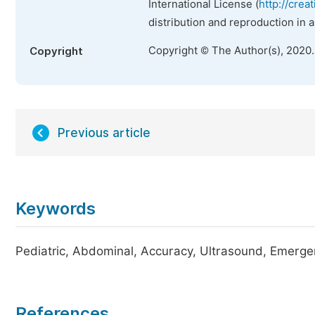
International License (
http://crea
distribution and reproduction in 
Copyright © The Author(s), 2020
Copyright
Previous article
Keywords
Pediatric, Abdominal, Accuracy, Ultrasound, Emerg
References