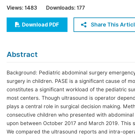
Economics & Management
Views:
1483
Downloads:
177
Humanities & Social Sciences
Jo
Share This Artic
Download PDF
Multidisciplinary
Abstract
Background: Pediatric abdominal surgery emergency
surgery in children. PASE is a significant cause of mo
constitutes a significant workload of the pediatric s
most centers. Though ultrasound is operator depend
plays a central role in surgical decision making. Me
consecutive children who presented with abdomina
upon between October 2017 and March 2019. This stud
We compared the ultrasound reports and intra-operat