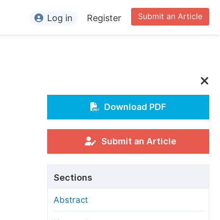
Submit an Article
Log in
Register
ormation
or Authors
or Reviewers
or Editors
Download PDF
or Conference Organizers
or Librarians
Submit an Article
rticle Processing Charges
Sections
pecial Issue Guidelines
Abstract
ditorial Process