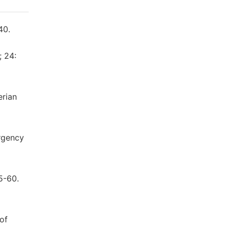
40.
; 24:
erian
ergency
5-60.
of