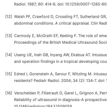
Radiol. 1987; 60: 414-6. doi: 10.1259/0007-1285-60
[12]
Walsh PF, Crawford D, Crossling FT, Sutherland GR,
abdominal conditions. A critical appraisal. Clin Ra
[13]
Carmody E, McGrath EF, Keeling F. The role of em
Proceedings of the British Medical Ultrasound Soci
[14]
Usang UE, Inah GB, Inyang AW, Ekabua AT. Intussus
and operation findings in a tropical developing coun
[15]
Eshed I, Gorenstein A, Serour F, Witzling M. Intuss
residents? Pediatr Radiol. 2004; 34 (2): 134-7. do
[16]
Verschelden P, Filiatrault D, Garel L, Grignon A, Per
Reliability of ultrasound in diagnosis-A prospective
10.1148/radiology.184.3.1509059.