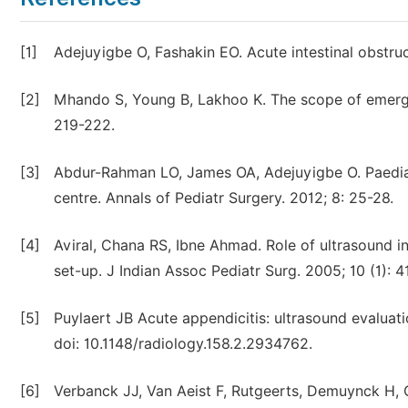
[1]
Adejuyigbe O, Fashakin EO. Acute intestinal obstruc
[2]
Mhando S, Young B, Lakhoo K. The scope of emergen
219-222.
[3]
Abdur-Rahman LO, James OA, Adejuyigbe O. Paediatr
centre. Annals of Pediatr Surgery. 2012; 8: 25-28.
[4]
Aviral, Chana RS, Ibne Ahmad. Role of ultrasound i
set-up. J Indian Assoc Pediatr Surg. 2005; 10 (1): 4
[5]
Puylaert JB Acute appendicitis: ultrasound evaluat
doi: 10.1148/radiology.158.2.2934762.
[6]
Verbanck JJ, Van Aeist F, Rutgeerts, Demuynck H, 