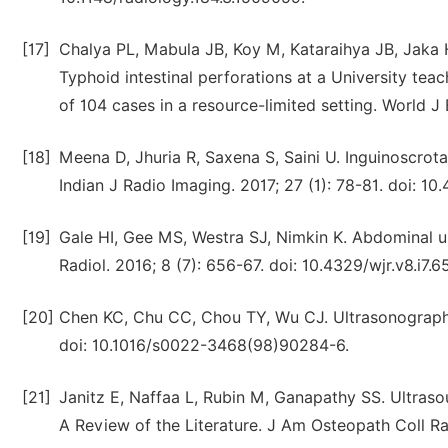
[17]
Chalya PL, Mabula JB, Koy M, Kataraihya JB, Jak
Typhoid intestinal perforations at a University tea
of 104 cases in a resource-limited setting. World J
[18]
Meena D, Jhuria R, Saxena S, Saini U. Inguinoscrotal
Indian J Radio Imaging. 2017; 27 (1): 78-81. doi: 
[19]
Gale HI, Gee MS, Westra SJ, Nimkin K. Abdominal ul
Radiol. 2016; 8 (7): 656-67. doi: 10.4329/wjr.v8.i7.6
[20]
Chen KC, Chu CC, Chou TY, Wu CJ. Ultrasonography f
doi: 10.1016/s0022-3468(98)90284-6.
[21]
Janitz E, Naffaa L, Rubin M, Ganapathy SS. Ultraso
A Review of the Literature. J Am Osteopath Coll Radi