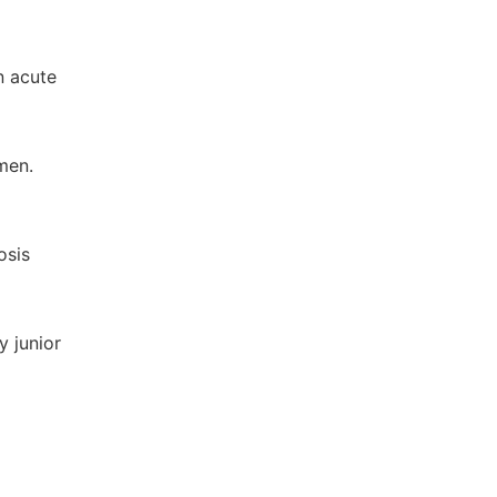
n acute
men.
osis
y junior