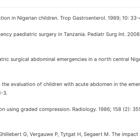
tion in Nigerian children. Trop Gastroenterol. 1989; 10: 33-
cy paediatric surgery in Tanzania. Pediatr Surg Int. 2008
ic surgical abdominal emergencies in a north central Nig
n the evaluation of children with acute abdomen in the em
1-3.
ion using graded compression. Radiology. 1986; 158 (2): 35
Ghillebert G, Vergauwe P, Tytgat H, Segaert M. The impact 