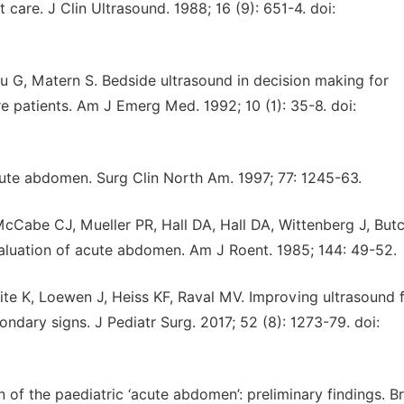
are. J Clin Ultrasound. 1988; 16 (9): 651-4. doi:
au G, Matern S. Bedside ultrasound in decision making for
re patients. Am J Emerg Med. 1992; 10 (1): 35-8. doi:
ute abdomen. Surg Clin North Am. 1997; 77: 1245-63.
McCabe CJ, Mueller PR, Hall DA, Hall DA, Wittenberg J, But
valuation of acute abdomen. Am J Roent. 1985; 144: 49-52.
ite K, Loewen J, Heiss KF, Raval MV. Improving ultrasound 
ndary signs. J Pediatr Surg. 2017; 52 (8): 1273-79. doi:
of the paediatric ‘acute abdomen’: preliminary findings. Br