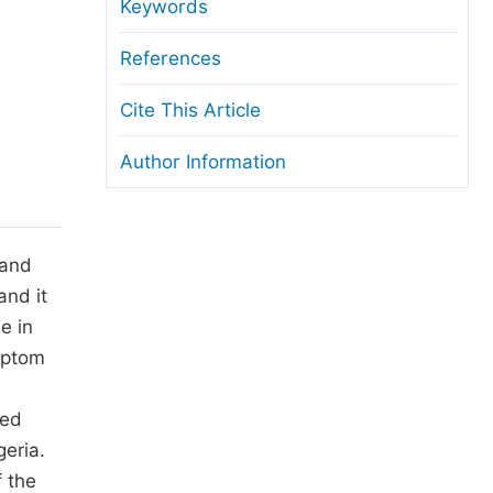
anuscript Transfers
Keywords
eer Review at SciencePG
References
pen Access
Cite This Article
opyright and License
Author Information
thical Guidelines
 and
and it
e in
mptom
ted
eria.
 the