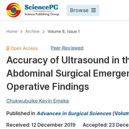
Browse
Journals By Subject
Bo
Home
Archive
Volume 8, Issue 1
Life Sciences, Agriculture & Food
Peer-Reviewed
|
Chemistry
Accuracy of Ultrasound in th
Medicine & Health
Abdominal Surgical Emergen
Materials Science
Mathematics & Physics
Operative Findings
Electrical & Computer Science
Chukwubuike Kevin Emeka
Earth, Energy & Environment
Pr
Published in
Architecture & Civil Engineering
Advances in Surgical Sciences
(
Volum
Ev
Education
Received:
12 December 2019
Accepted:
23 Dece