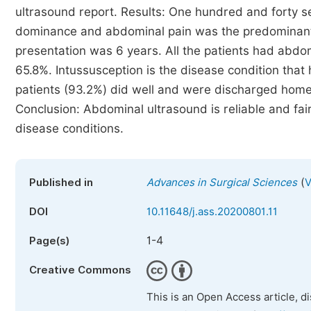
ultrasound report. Results: One hundred and forty 
dominance and abdominal pain was the predominant
presentation was 6 years. All the patients had abdo
65.8%. Intussusception is the disease condition that 
patients (93.2%) did well and were discharged home.
Conclusion: Abdominal ultrasound is reliable and fai
disease conditions.
(
Published in
Advances in Surgical Sciences
V
DOI
10.11648/j.ass.20200801.11
1-4
Page(s)
Creative Commons
This is an Open Access article, d