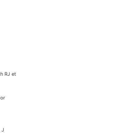
ch RJ et
for
 J