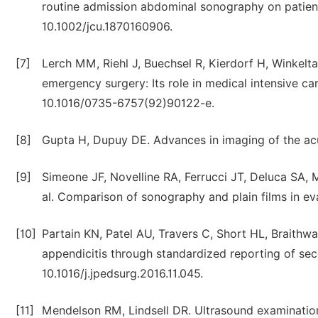
routine admission abdominal sonography on patient c
10.1002/jcu.1870160906.
[7]
Lerch MM, Riehl J, Buechsel R, Kierdorf H, Winkelt
emergency surgery: Its role in medical intensive ca
10.1016/0735-6757(92)90122-e.
[8]
Gupta H, Dupuy DE. Advances in imaging of the ac
[9]
Simeone JF, Novelline RA, Ferrucci JT, Deluca SA, 
al. Comparison of sonography and plain films in e
[10]
Partain KN, Patel AU, Travers C, Short HL, Braithwa
appendicitis through standardized reporting of seco
10.1016/j.jpedsurg.2016.11.045.
[11]
Mendelson RM, Lindsell DR. Ultrasound examination 