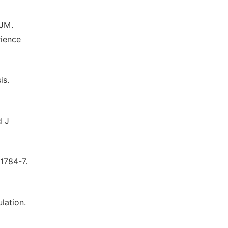
 JM.
rience
is.
d J
 1784-7.
lation.