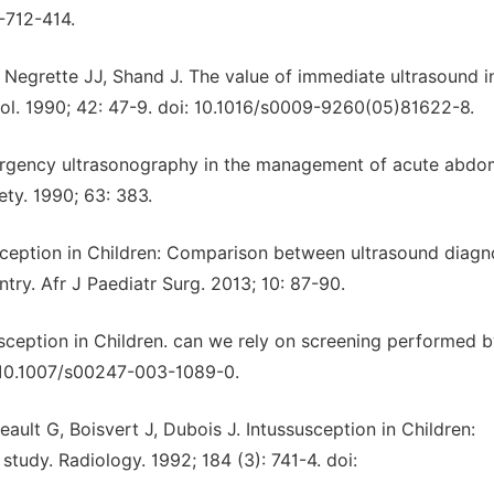
-712-414.
 Negrette JJ, Shand J. The value of immediate ultrasound i
diol. 1990; 42: 47-9. doi: 10.1016/s0009-9260(05)81622-8.
ergency ultrasonography in the management of acute abdo
ety. 1990; 63: 383.
ception in Children: Comparison between ultrasound diagn
try. Afr J Paediatr Surg. 2013; 10: 87-90.
usception in Children. can we rely on screening performed b
i: 10.1007/s00247-003-1089-0.
reault G, Boisvert J, Dubois J. Intussusception in Children:
 study. Radiology. 1992; 184 (3): 741-4. doi: