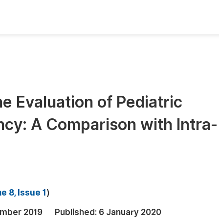
oks
Inf
Publish Conference Abstract Books
F
Upcoming Conference Abstract Books
F
e Evaluation of Pediatric
Published Conference Abstract Books
F
cy: A Comparison with Intra-
Publish Your Books
F
Upcoming Books
F
Published Books
A
oceedings
S
e 8, Issue 1
)
ents
E
mber 2019
Published:
6 January 2020
Events