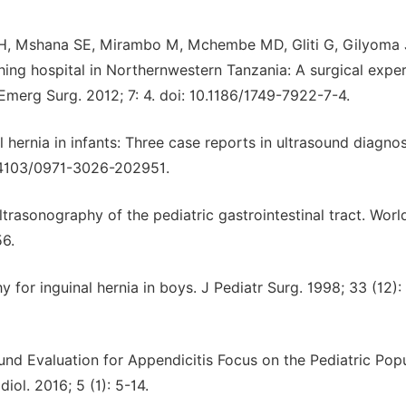
a H, Mshana SE, Mirambo M, Mchembe MD, Gliti G, Gilyoma
ching hospital in Northernwestern Tanzania: A surgical expe
 Emerg Surg. 2012; 7: 4. doi: 10.1186/1749-7922-7-4.
 hernia in infants: Three case reports in ultrasound diagnos
10.4103/0971-3026-202951.
trasonography of the pediatric gastrointestinal tract. Worl
56.
or inguinal hernia in boys. J Pediatr Surg. 1998; 33 (12):
und Evaluation for Appendicitis Focus on the Pediatric Popu
ol. 2016; 5 (1): 5-14.