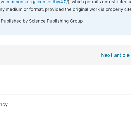
tivecommons.org/licenses/by/4.0/
), which permits unrestricted 
any medium or format, provided the original work is properly cit
. Published by Science Publishing Group
Next article
ency