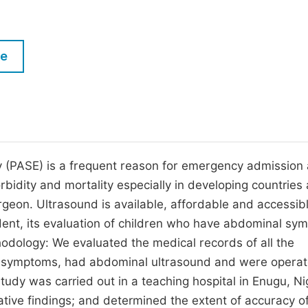
M
Five Types of Conference Publications
P
in
O
le
Join as Editor-in-Chief
C
Join as Senior Editor
E
Join as Editorial Board Member
Become a Reviewer
 (PASE) is a frequent reason for emergency admission
rbidity and mortality especially in developing countries 
urgeon. Ultrasound is available, affordable and accessibl
ent, its evaluation of children who have abdominal sy
thodology: We evaluated the medical records of all the
l symptoms, had abdominal ultrasound and were opera
y was carried out in a teaching hospital in Enugu, Nig
ive findings; and determined the extent of accuracy of