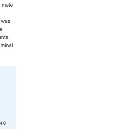
s male
d was
he
ents.
ominal
4.0