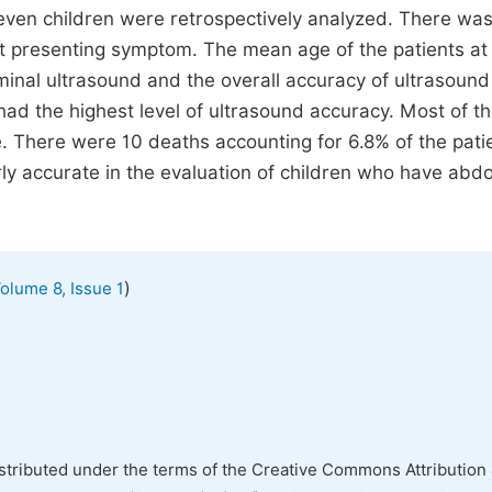
seven children were retrospectively analyzed. There wa
 presenting symptom. The mean age of the patients at
minal ultrasound and the overall accuracy of ultrasoun
had the highest level of ultrasound accuracy. Most of t
 There were 10 deaths accounting for 6.8% of the pati
rly accurate in the evaluation of children who have abd
)
olume 8, Issue 1
istributed under the terms of the Creative Commons Attribution 