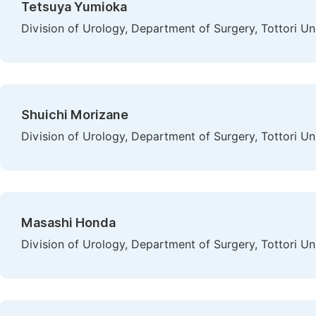
Tetsuya Yumioka
Division of Urology, Department of Surgery, Tottori Un
Shuichi Morizane
Division of Urology, Department of Surgery, Tottori Un
Masashi Honda
Division of Urology, Department of Surgery, Tottori Un