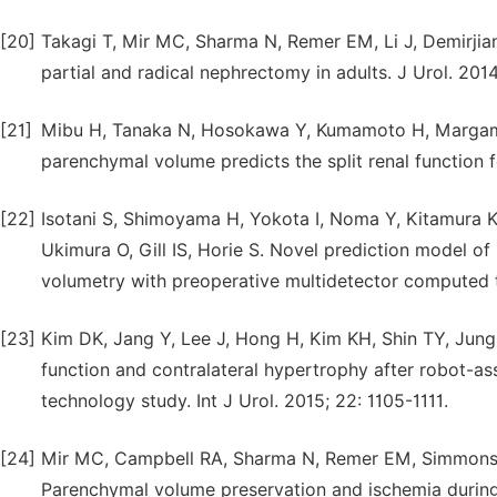
[20]
Takagi T, Mir MC, Sharma N, Remer EM, Li J, Demirji
partial and radical nephrectomy in adults. J Urol. 2014
[21]
Mibu H, Tanaka N, Hosokawa Y, Kumamoto H, Margami N
parenchymal volume predicts the split renal function f
[22]
Isotani S, Shimoyama H, Yokota I, Noma Y, Kitamura K,
Ukimura O, Gill IS, Horie S. Novel prediction model o
volumetry with preoperative multidetector computed 
[23]
Kim DK, Jang Y, Lee J, Hong H, Kim KH, Shin TY, Jung
function and contralateral hypertrophy after robot-a
technology study. Int J Urol. 2015; 22: 1105-1111.
[24]
Mir MC, Campbell RA, Sharma N, Remer EM, Simmons M
Parenchymal volume preservation and ischemia during 