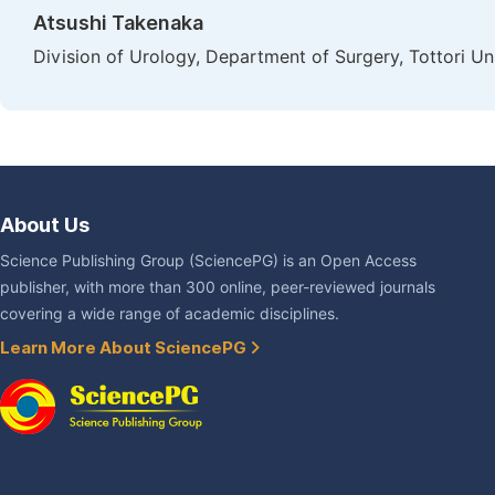
Atsushi Takenaka
Division of Urology, Department of Surgery, Tottori Un
About Us
Science Publishing Group (SciencePG) is an Open Access
publisher, with more than 300 online, peer-reviewed journals
covering a wide range of academic disciplines.
Learn More About SciencePG