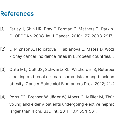
References
[1]
Ferlay J, Shin HR, Bray F, Forman D, Mathers C, Parki
GLOBOCAN 2008. Int J Cancer. 2010; 127: 2893-2917.
[2]
Li P, Znaor A, Holcatova I, Fabianova E, Mates D, Wozn
kidney cancer incidence rates in European countries. E
[3]
Cote ML, Colt JS, Schwartz KL, Wacholder S, Ruterbu
smoking and renal cell carcinoma risk among black an
obesity. Cancer Epidemiol Biomarkers Prev. 2012; 21:
[4]
Roos FC, Brenner W, Jäger W, Albert C, Müller M, Thür
young and elderly patients undergoing elective nephr
larger than 4 cm. BJU Int. 2011; 107: 554-561.