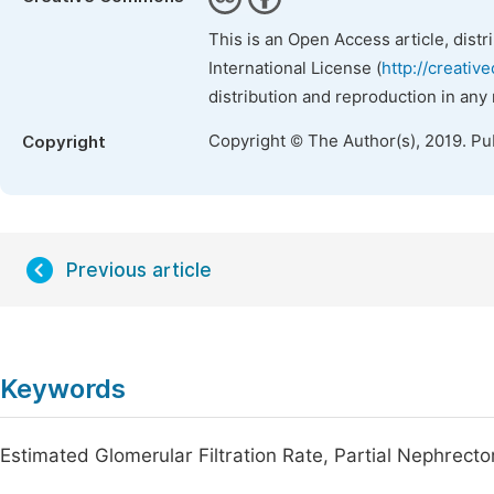
This is an Open Access article, dist
International License (
http://creativ
distribution and reproduction in any
Copyright © The Author(s), 2019. Pu
Copyright
Previous article
Keywords
Estimated Glomerular Filtration Rate, Partial Nephrect