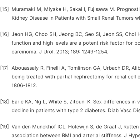
[15]
Muramaki M, Miyake H, Sakai I, Fujisawa M. Prognost
Kidney Disease in Patients with Small Renal Tumors w
[16]
Jeon HG, Choo SH, Jeong BC, Seo SI, Jeon SS, Choi HY,
function and high levels are a potent risk factor for p
carcinoma. J Urol. 2013; 189: 1249-1254.
[17]
Abouassaly R, Finelli A, Tomlinson GA, Urbach DR, Ali
being treated with partial nephrectomy for renal cell 
1806-1812.
[18]
Earle KA, Ng L, White S, Zitouni K. Sex differences in v
decline in patients with type 2 diabetes. Diab Vasc Di
[19]
Van den Munckhof ICL, Holewijn S, de Graaf J, Rutten J
association between BMI and arterial stiffness. J Hype