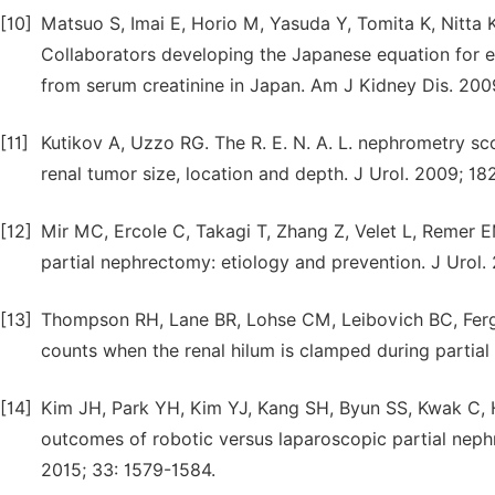
[10]
Matsuo S, Imai E, Horio M, Yasuda Y, Tomita K, Nitta
Collaborators developing the Japanese equation for 
from serum creatinine in Japan. Am J Kidney Dis. 200
[11]
Kutikov A, Uzzo RG. The R. E. N. A. L. nephrometry s
renal tumor size, location and depth. J Urol. 2009; 18
[12]
Mir MC, Ercole C, Takagi T, Zhang Z, Velet L, Remer EM
partial nephrectomy: etiology and prevention. J Urol.
[13]
Thompson RH, Lane BR, Lohse CM, Leibovich BC, Fergan
counts when the renal hilum is clamped during partial
[14]
Kim JH, Park YH, Kim YJ, Kang SH, Byun SS, Kwak C, H
outcomes of robotic versus laparoscopic partial neph
2015; 33: 1579-1584.