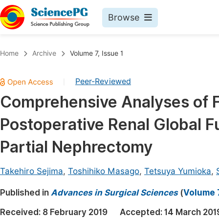
Browse
Journals By Subject
Book
Home
Archive
Volume 7, Issue 1
Life Sciences, Agriculture & Food
Pu
Peer-Reviewed
|
Chemistry
Up
Comprehensive Analyses of F
Medicine & Health
Pu
Postoperative Renal Global Fu
Materials Science
Pu
Mathematics & Physics
Up
Partial Nephrectomy
Electrical & Computer Science
Pu
Takehiro Sejima
,
Toshihiko Masago
,
Tetsuya Yumioka
,
Earth, Energy & Environment
Proc
Published in
Architecture & Civil Engineering
Advances in Surgical Sciences
(
Volume 7
Even
Education
Received:
8 February 2019
Accepted:
14 March 201
Ev