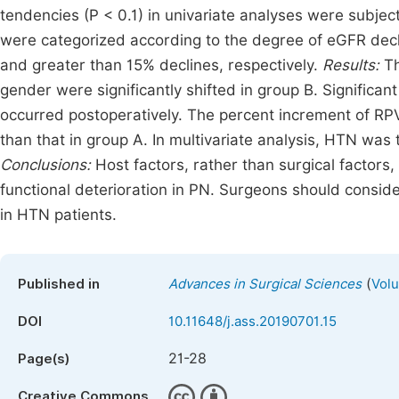
tendencies (P < 0.1) in univariate analyses were subject
were categorized according to the degree of eGFR dec
and greater than 15% declines, respectively.
Results:
Th
gender were significantly shifted in group B. Significa
occurred postoperatively. The percent increment of RPV 
than that in group A. In multivariate analysis, HTN was
Conclusions:
Host factors, rather than surgical factors
functional deterioration in PN. Surgeons should consider
in HTN patients.
(
Published in
Advances in Surgical Sciences
Volu
DOI
10.11648/j.ass.20190701.15
21-28
Page(s)
Creative Commons