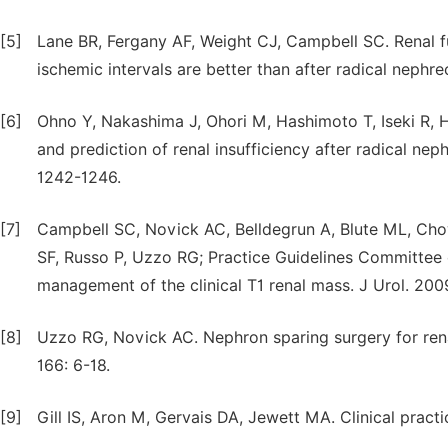
[5]
Lane BR, Fergany AF, Weight CJ, Campbell SC. Renal 
ischemic intervals are better than after radical nephr
[6]
Ohno Y, Nakashima J, Ohori M, Hashimoto T, Iseki R, 
and prediction of renal insufficiency after radical nep
1242-1246.
[7]
Campbell SC, Novick AC, Belldegrun A, Blute ML, Cho
SF, Russo P, Uzzo RG; Practice Guidelines Committee 
management of the clinical T1 renal mass. J Urol. 200
[8]
Uzzo RG, Novick AC. Nephron sparing surgery for rena
166: 6-18.
[9]
Gill IS, Aron M, Gervais DA, Jewett MA. Clinical pract