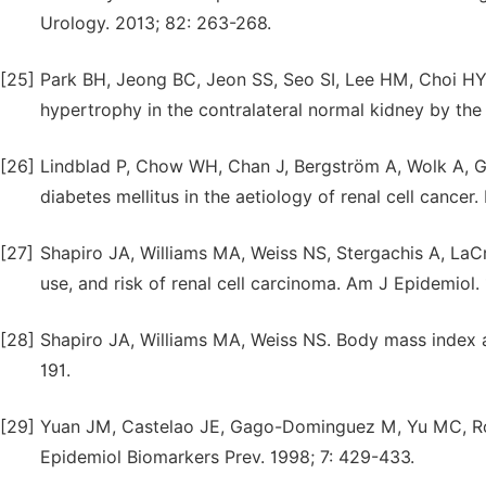
Urology. 2013; 82: 263-268.
[25]
Park BH, Jeong BC, Jeon SS, Seo SI, Lee HM, Choi H
hypertrophy in the contralateral normal kidney by the
[26]
Lindblad P, Chow WH, Chan J, Bergström A, Wolk A, G
diabetes mellitus in the aetiology of renal cell cancer.
[27]
Shapiro JA, Williams MA, Weiss NS, Stergachis A, LaC
use, and risk of renal cell carcinoma. Am J Epidemiol.
[28]
Shapiro JA, Williams MA, Weiss NS. Body mass index an
191.
[29]
Yuan JM, Castelao JE, Gago-Dominguez M, Yu MC, Ross
Epidemiol Biomarkers Prev. 1998; 7: 429-433.