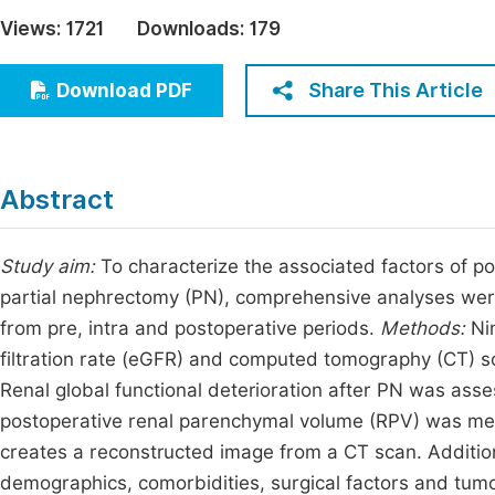
Economics & Management
Views:
1721
Downloads:
179
Fi
Humanities & Social Sciences
Join
Share This Article
Download PDF
Multidisciplinary
Jo
Jo
Abstract
Jo
Be
Study aim:
To characterize the associated factors of pos
partial nephrectomy (PN), comprehensive analyses were
from pre, intra and postoperative periods.
Methods:
Nin
filtration rate (eGFR) and computed tomography (CT) 
Renal global functional deterioration after PN was ass
postoperative renal parenchymal volume (RPV) was me
creates a reconstructed image from a CT scan. Addition
demographics, comorbidities, surgical factors and tumor