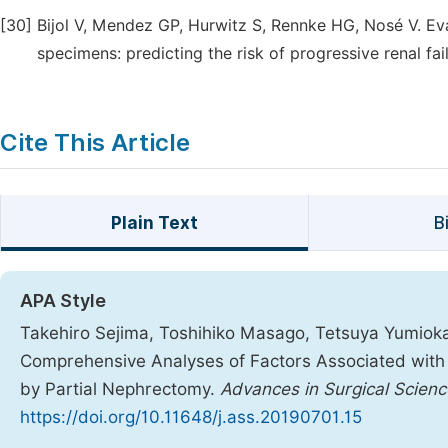
[30]
Bijol V, Mendez GP, Hurwitz S, Rennke HG, Nosé V. Ev
specimens: predicting the risk of progressive renal fa
Cite This Article
Plain Text
B
APA Style
Takehiro Sejima, Toshihiko Masago, Tetsuya Yumioka,
Comprehensive Analyses of Factors Associated with P
by Partial Nephrectomy.
Advances in Surgical Scien
https://doi.org/10.11648/j.ass.20190701.15