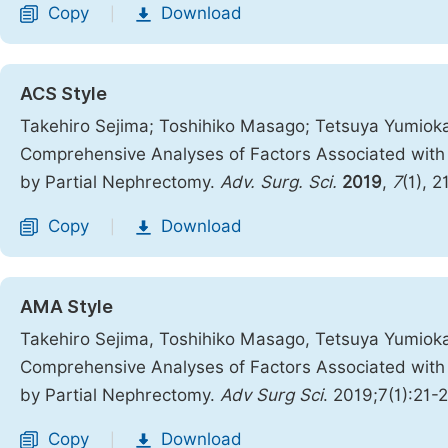
Copy
Download
|
ACS Style
Takehiro Sejima; Toshihiko Masago; Tetsuya Yumioka
Comprehensive Analyses of Factors Associated with P
by Partial Nephrectomy.
Adv. Surg. Sci.
2019
,
7
(1), 2
Copy
Download
|
AMA Style
Takehiro Sejima, Toshihiko Masago, Tetsuya Yumioka
Comprehensive Analyses of Factors Associated with P
by Partial Nephrectomy.
Adv Surg Sci
. 2019;7(1):21-
Copy
Download
|