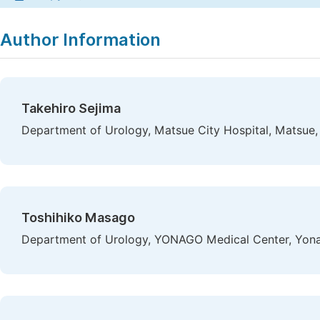
Author Information
Takehiro Sejima
Department of Urology, Matsue City Hospital, Matsue,
Toshihiko Masago
Department of Urology, YONAGO Medical Center, Yon